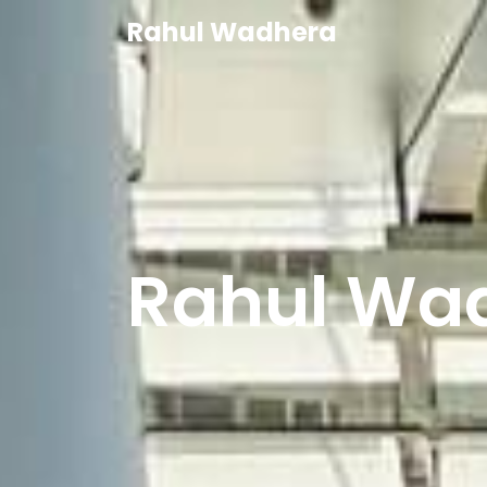
Rahul Wadhera
Ra
|