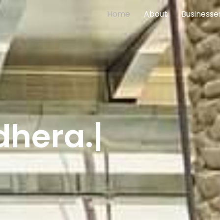
(current)
Home
About
Businesse