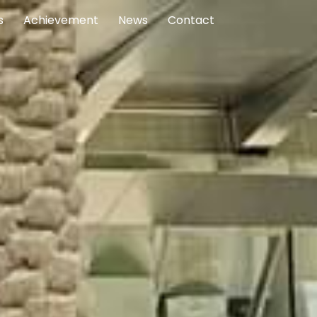
s
Achievement
News
Contact